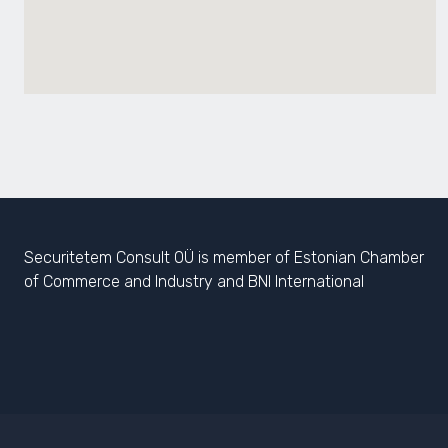
Securitetem Consult OÜ is member of Estonian Chamber
of Commerce and Industry and BNI International