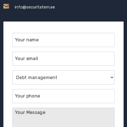
info@securitatem.ee