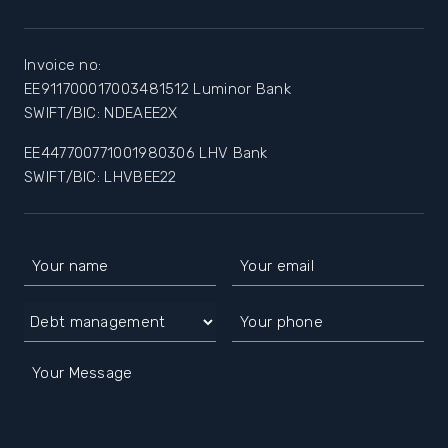
Invoice no:
EE911700017003481512 Luminor Bank
SWIFT/BIC: NDEAEE2X
EE447700771001980306 LHV Bank
SWIFT/BIC: LHVBEE22