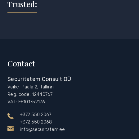
Trusted:
Contact
Securitatem Consult OÜ
Väike-Paala 2, Tallinn
Reg. code: 12440767
VAT: EE101752176
+372 550 2067
+372 550 2068
info@securitatem.ee