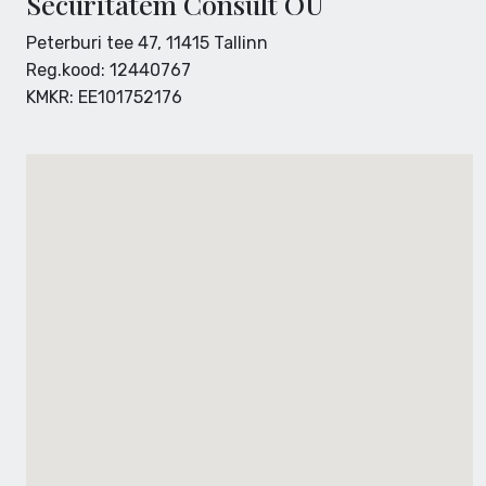
Securitatem Consult OÜ
Peterburi tee 47, 11415 Tallinn
Reg.kood: 12440767
KMKR: EE101752176