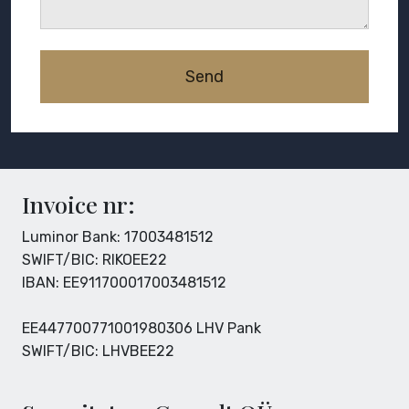
Invoice nr:
Luminor Bank: 17003481512
SWIFT/BIC: RIKOEE22
IBAN: EE911700017003481512
EE447700771001980306 LHV Pank
SWIFT/BIC: LHVBEE22