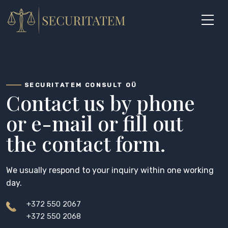
Skip
to
content
SECURITATEM CONSULT OÜ
Contact us by phone
or e-mail or fill out
the contact form.
We usually respond to your inquiry within one working
day.
+372 550 2067
+372 550 2068