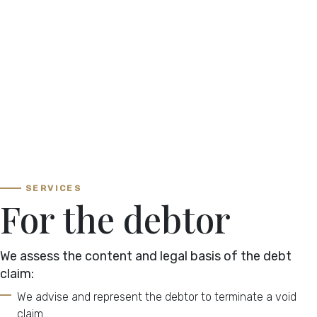
SERVICES
For the debtor
We assess the content and legal basis of the debt
claim:
We advise and represent the debtor to terminate a void
claim.