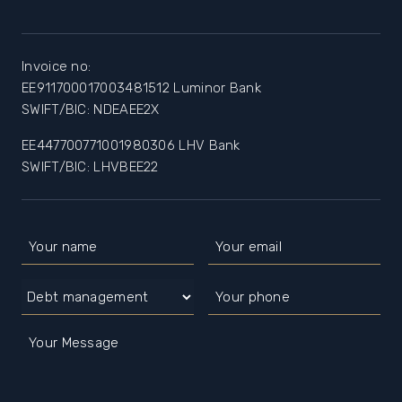
Invoice no:
EE911700017003481512 Luminor Bank
SWIFT/BIC: NDEAEE2X
EE447700771001980306 LHV Bank
SWIFT/BIC: LHVBEE22