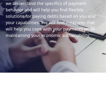
we understand the specifics of payment
behavior and will help you find flexible
solutions for paying debts based on you and
your capabilities. We will find measures that
will help you cope with your payments while
maintaining your economic sustainability.