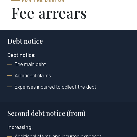
FOR THE DEBTOR
Fee arrears
Debt notice
Debt notice:
The main debt
Additional claims
Expenses incurred to collect the debt
Second debt notice (from)
Increasing:
Additional claims and incurred expenses