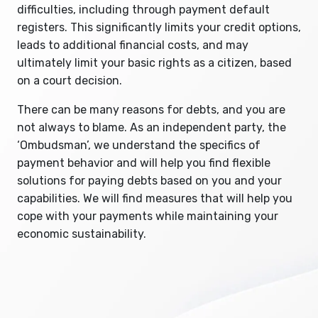
difficulties, including through payment default
registers. This significantly limits your credit options,
leads to additional financial costs, and may
ultimately limit your basic rights as a citizen, based
on a court decision.
There can be many reasons for debts, and you are
not always to blame. As an independent party, the
‘Ombudsman’, we understand the specifics of
payment behavior and will help you find flexible
solutions for paying debts based on you and your
capabilities. We will find measures that will help you
cope with your payments while maintaining your
economic sustainability.