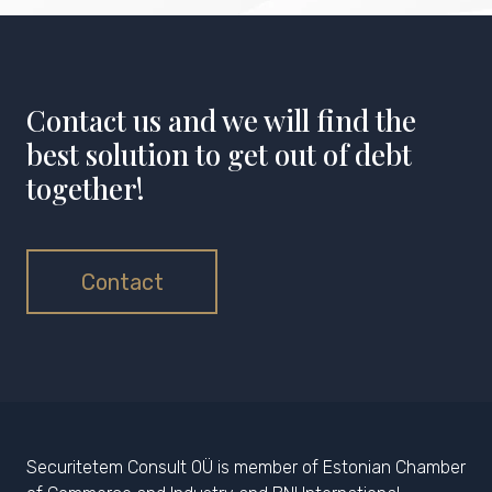
Contact us and we will find the
best solution to get out of debt
together!
Contact
Securitetem Consult OÜ is member of Estonian Chamber