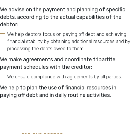
We advise on the payment and planning of specific
debts, according to the actual capabilities of the
debtor:
We help debtors focus on paying off debt and achieving
financial stability by obtaining additional resources and by
processing the debts owed to them.
We make agreements and coordinate tripartite
payment schedules with the creditor:
We ensure compliance with agreements by all parties.
We help to plan the use of financial resources in
paying off debt and in daily routine activities.