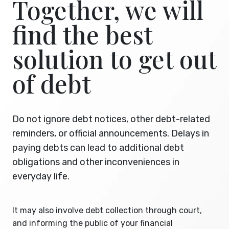
Together, we will
find the best
solution to get out
of debt
Do not ignore debt notices, other debt-related
reminders, or official announcements. Delays in
paying debts can lead to additional debt
obligations and other inconveniences in
everyday life.
It may also involve debt collection through court,
and informing the public of your financial