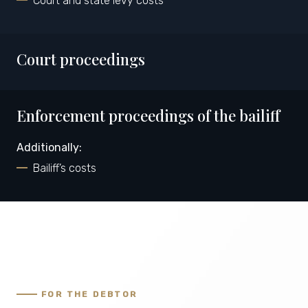
Court and state levy costs
Court proceedings
Enforcement proceedings of the bailiff
Additionally:
Bailiff’s costs
FOR THE DEBTOR