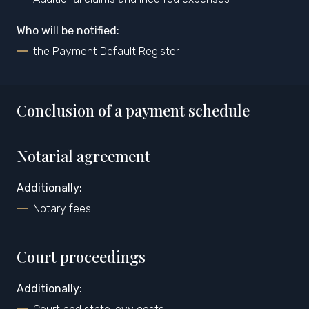
Who will be notified:
the Payment Default Register
Conclusion of a payment schedule
Notarial agreement
Additionally:
Notary fees
Court proceedings
Additionally: