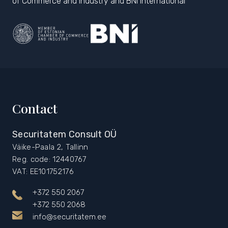
of Commerce and Industry and BNI International
Contact
Securitatem Consult OÜ
Väike-Paala 2, Tallinn
Reg. code: 12440767
VAT: EE101752176
+372 550 2067
+372 550 2068
info@securitatem.ee