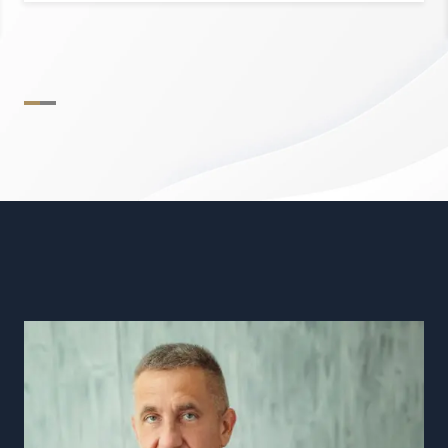
Find out more