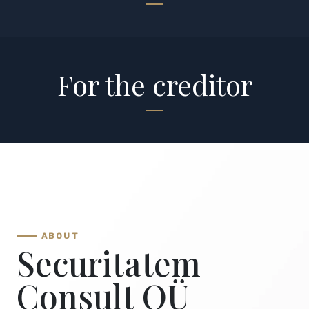
For the creditor
ABOUT
Securitatem
Consult OÜ