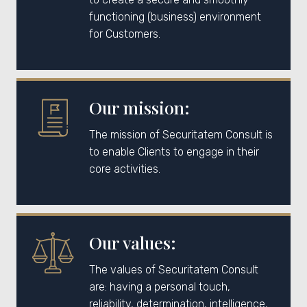
functioning (business) environment
for Customers.
Our mission:
The mission of Securitatem Consult is
to enable Clients to engage in their
core activities.
Our values:
The values of Securitatem Consult
are: having a personal touch,
reliability, determination, intelligence,