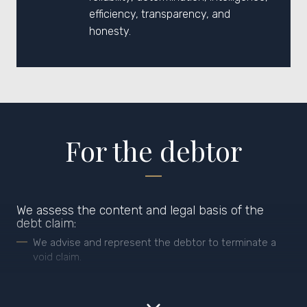
efficiency, transparency, and
honesty.
For the debtor
We assess the content and legal basis of the
debt claim:
We advise and represent the debtor to terminate a
void claim.
We advise on the payment and planning of
specific debts, according to the actual