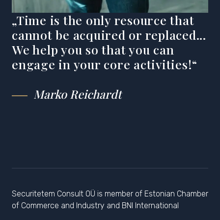
„Time is the only resource that
cannot be acquired or replaced...
We help you so that you can
engage in your core activities!“
Marko Reichardt
Securitetem Consult OÜ is member of Estonian Chamber
of Commerce and Industry and BNI International