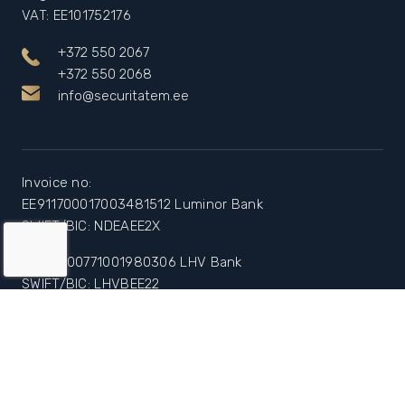
VAT: EE101752176
+372 550 2067
+372 550 2068
info@securitatem.ee
Invoice no:
EE911700017003481512 Luminor Bank
SWIFT/BIC: NDEAEE2X
EE447700771001980306 LHV Bank
SWIFT/BIC: LHVBEE22