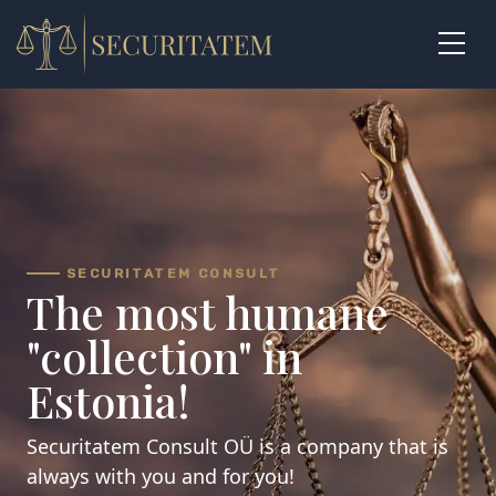
Skip
to
content
SECURITATEM CONSULT
The most humane
"collection" in
Estonia!
Securitatem Consult OÜ is a company that is
always with you and for you!