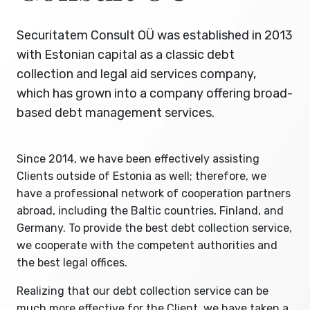
Securitatem Consult OÜ was established in 2013
with Estonian capital as a classic debt
collection and legal aid services company,
which has grown into a company offering broad-
based debt management services.
Since 2014, we have been effectively assisting
Clients outside of Estonia as well; therefore, we
have a professional network of cooperation partners
abroad, including the Baltic countries, Finland, and
Germany. To provide the best debt collection service,
we cooperate with the competent authorities and
the best legal offices.
Realizing that our debt collection service can be
much more effective for the Client, we have taken a