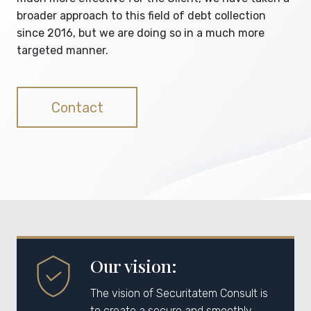
broader approach to this field of debt collection
since 2016, but we are doing so in a much more
targeted manner.
Contact
Our vision:
The vision of Securitatem Consult is
to create a secure and smoothly