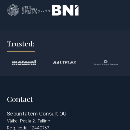
Trusted:
Contact
Securitatem Consult OÜ
Väike-Paala 2, Tallinn
Reg. code: 12440767