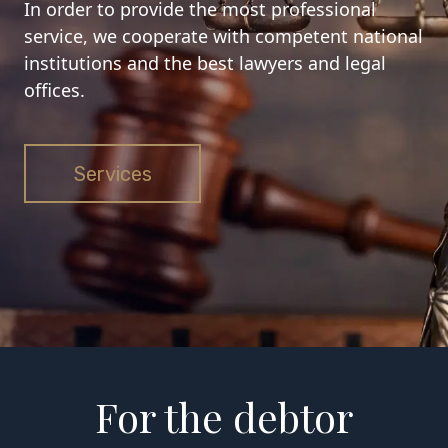
In order to provide the most professional
service, we cooperate with competent national
institutions and the best lawyers and legal
offices.
Services
For the debtor