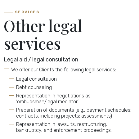
SERVICES
Other legal
services
Legal aid / legal consultation
We offer our Clients the following legal services:
Legal consultation
Debt counseling
Representation in negotiations as
‘ombudsman/legal mediator’
Preparation of documents (e.g., payment schedules;
contracts, including projects; assessments)
Representation in lawsuits, restructuring,
bankruptcy, and enforcement proceedings.