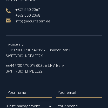
+372 550 2067
+372 550 2068
info@securitatem.ee
Invoice no:
EE911700017003481512 Luminor Bank
SWIFT/BIC: NDEAEE2X
EE447700771001980306 LHV Bank
SWIFT/BIC: LHVBEE22