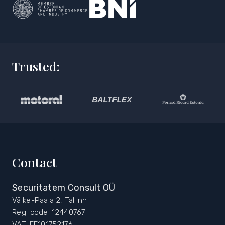
Trusted:
Contact
Securitatem Consult OÜ
Väike-Paala 2, Tallinn
Reg. code: 12440767
VAT: EE101752176