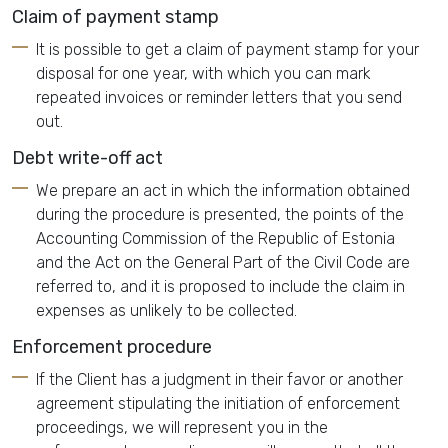
Claim of payment stamp
It is possible to get a claim of payment stamp for your
disposal for one year, with which you can mark
repeated invoices or reminder letters that you send
out.
Debt write-off act
We prepare an act in which the information obtained
during the procedure is presented, the points of the
Accounting Commission of the Republic of Estonia
and the Act on the General Part of the Civil Code are
referred to, and it is proposed to include the claim in
expenses as unlikely to be collected.
Enforcement procedure
If the Client has a judgment in their favor or another
agreement stipulating the initiation of enforcement
proceedings, we will represent you in the