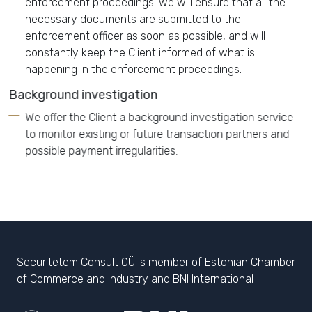
enforcement proceedings: we will ensure that all the
necessary documents are submitted to the
enforcement officer as soon as possible, and will
constantly keep the Client informed of what is
happening in the enforcement proceedings.
Background investigation
We offer the Client a background investigation service
to monitor existing or future transaction partners and
possible payment irregularities.
Securitetem Consult OÜ is member of Estonian Chamber
of Commerce and Industry and BNI International